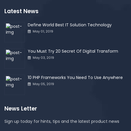
Latest News
Define World Best IT Solution Technology
May 01, 2019
You Must Try 20 Secret Of Digital Transform
May 03, 2019
10 PHP Frameworks You Need To Use Anywhere
May 05, 2019
News Letter
Sign up today for hints, tips and the latest product news