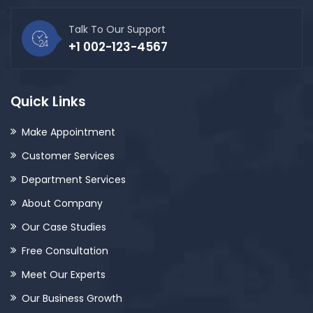
Talk To Our Support
+1 002-123-4567
Quick Links
Make Appointment
Customer Services
Department Services
About Company
Our Case Studies
Free Consultation
Meet Our Experts
Our Business Growth