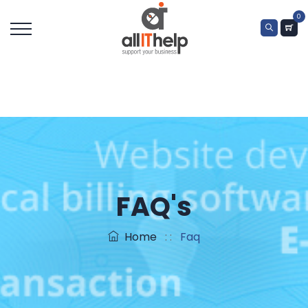
0
FAQ's
Home
: :
Faq