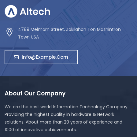
4789 Melmorn Street, Zakilahon Ton Mashintron
Town USA
Info@example.com
About Our Company
We are the best world Information Technology Company.
Providing the highest quality in hardware & Network
solutions. About more than 20 years of experience and
1000 of innovative achievements.