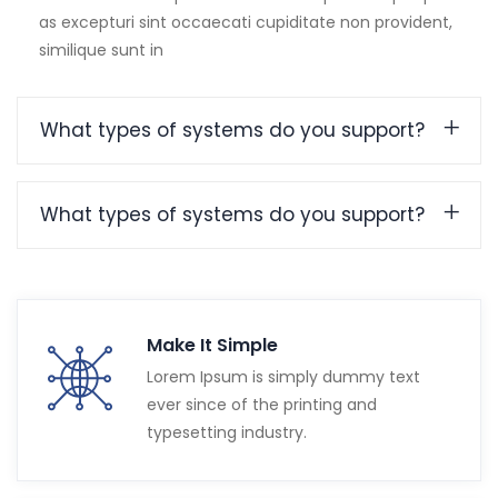
as excepturi sint occaecati cupiditate non provident,
similique sunt in
What types of systems do you support?
What types of systems do you support?
Make It Simple
Lorem Ipsum is simply dummy text
ever since of the printing and
typesetting industry.