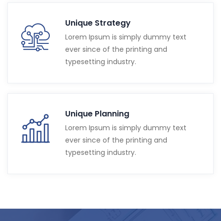
Unique Strategy
Lorem Ipsum is simply dummy text
ever since of the printing and
typesetting industry.
Unique Planning
Lorem Ipsum is simply dummy text
ever since of the printing and
typesetting industry.