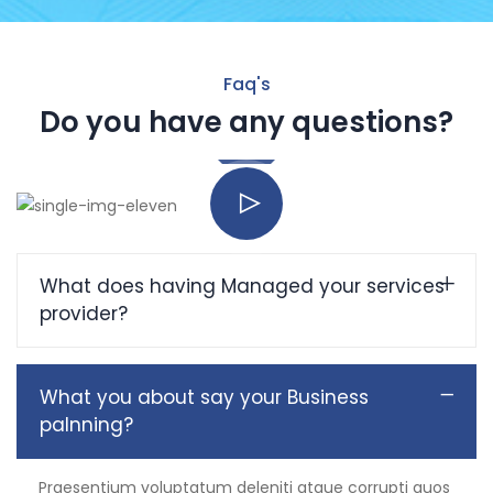
Faq's
Do you have any questions?
What does having Managed your services
provider?
What you about say your Business
palnning?
Praesentium voluptatum deleniti atque corrupti quos