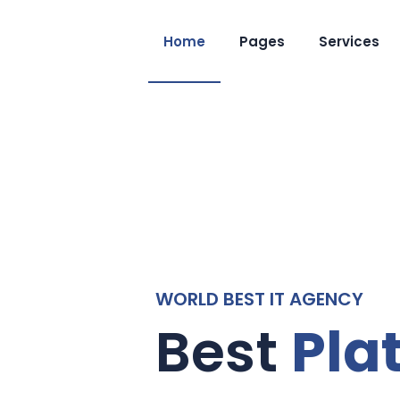
Home
Pages
Services
Pla