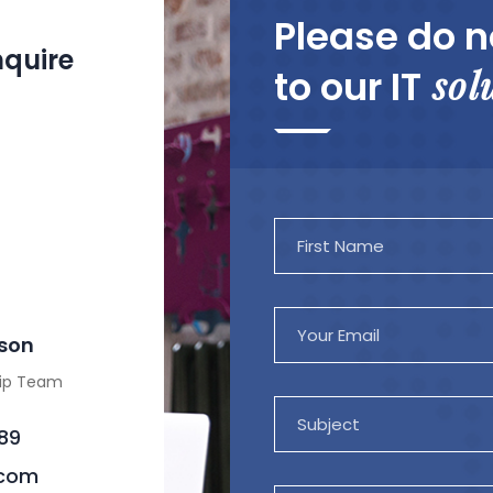
Please do n
nquire
sol
to our IT
mson
hip Team
89
.com