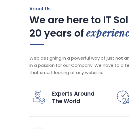
About Us
We are here to IT So
experien
20 years of
Web designing in a powerful way of just not an
in a passion for our Company. We have to a t
that smart looking of any website.
Experts Around
The World