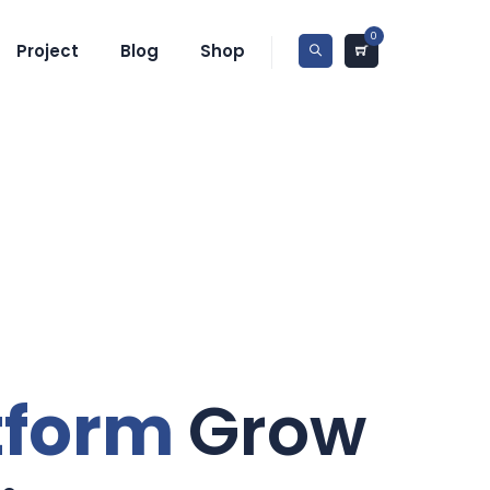
0
Project
Blog
Shop
tform