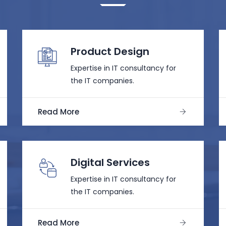
Product Design
Expertise in IT consultancy for
the IT companies.
Read More
Digital Services
Expertise in IT consultancy for
the IT companies.
Read More