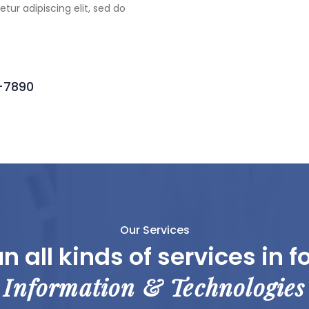
tur adipiscing elit, sed do
6-7890
Our Services
n all kinds of services in f
Information & Technologies