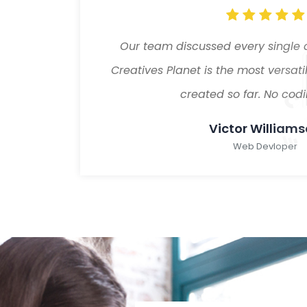
sure
Our team discussed every single 
 theme
Creatives Planet is the most versa
created so far. No codin
Victor William
Web Devloper