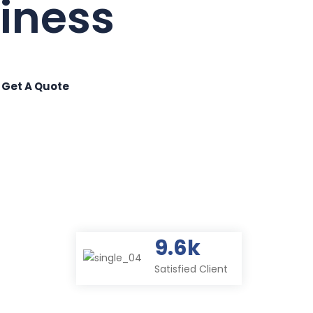
9.6k
Satisfied Client