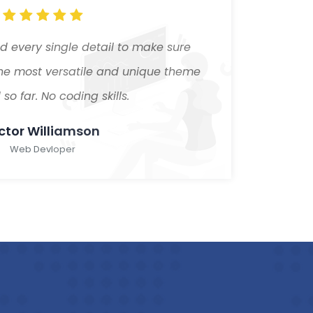
 every single detail to make sure
Our
the most versatile and unique theme
Creat
so far. No coding skills.
ctor Williamson
Web Devloper