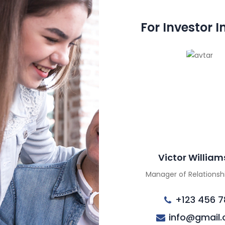
For Investor I
Victor Willia
Manager of Relations
+123 456 7
info@gmail