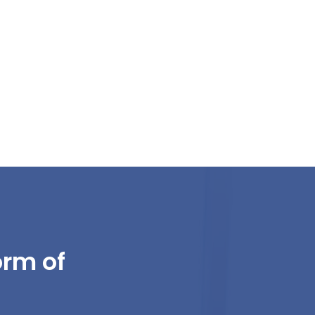
orm of