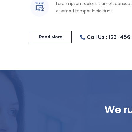
Lorem ipsum dolor sit amet, consecte
eiusmod tempor incididunt
Call Us : 123-45
Read More
We ru