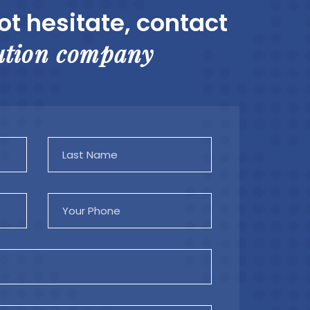
ot hesitate, contact
ution company