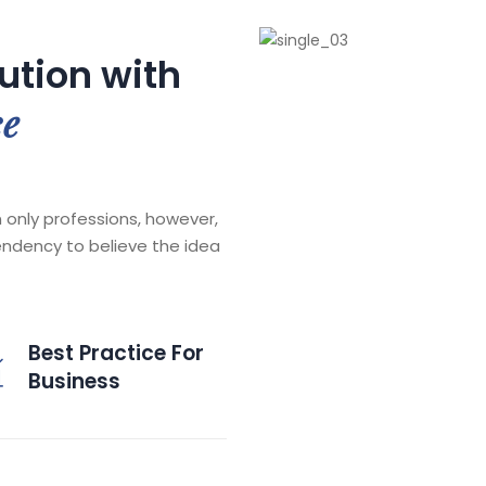
lution with
ce
 only professions, however,
endency to believe the idea
Best Practice For
Business