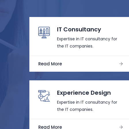
IT Consultancy
Expertise in IT consultancy for
the IT companies.
Read More
Experience Design
Expertise in IT consultancy for
the IT companies.
Read More