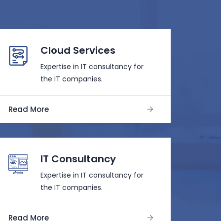
Cloud Services
Expertise in IT consultancy for
the IT companies.
Read More
IT Consultancy
Expertise in IT consultancy for
the IT companies.
Read More