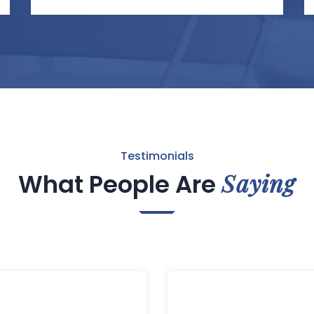
Testimonials
Saying
What People Are