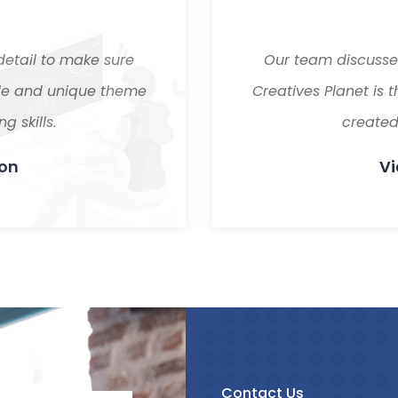
detail to make sure
Our team discussed
tile and unique theme
Creatives Planet is 
g skills.
created 
son
Vi
Contact Us