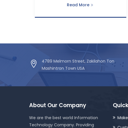
Read More
4789 Melmorn Street, Zakilahon Ton
Mashintron Town USA
About Our Company
Quick
We are the best world Information
Make
Technology Company. Providing
Cust