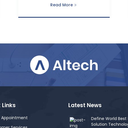
Read More
 Links
Latest News
 Appointment
Define World Best 
Solution Technolo
omer Services