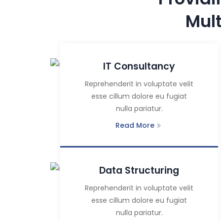
Mul
IT Consultancy
Reprehenderit in voluptate velit
esse cillum dolore eu fugiat
nulla pariatur.
Read More
Data Structuring
Reprehenderit in voluptate velit
esse cillum dolore eu fugiat
nulla pariatur.