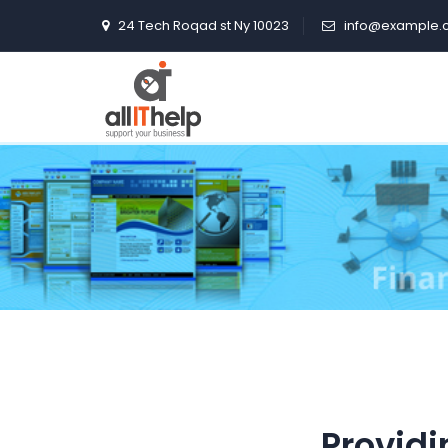
24 Tech Roqad st Ny 10023
info@example.
Providi