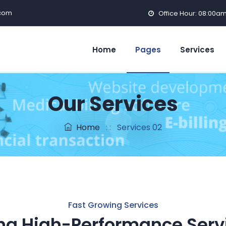
com
Office Hour: 08:00a
Home
Pages
Services
Our Services
Home
: :
Services 02
Fast Growing Services
ng High-Performance Serv