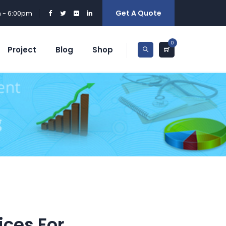
Get A Quote
m - 6:00pm
0
Project
Blog
Shop
ices For