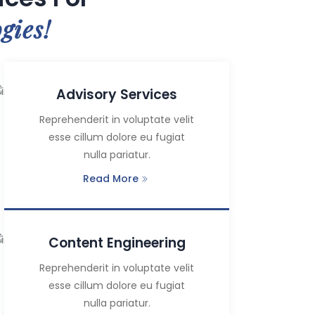
gies!
Advisory Services
Reprehenderit in voluptate velit
esse cillum dolore eu fugiat
nulla pariatur.
Read More
Content Engineering
Reprehenderit in voluptate velit
esse cillum dolore eu fugiat
nulla pariatur.