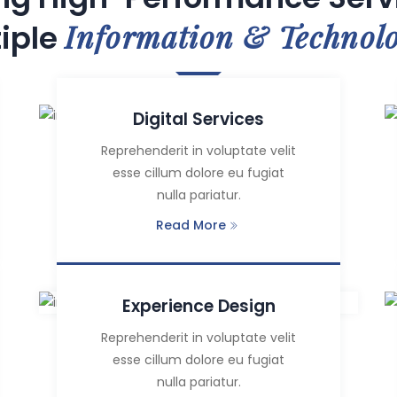
Information & Technolo
tiple
Digital Services
Reprehenderit in voluptate velit
esse cillum dolore eu fugiat
nulla pariatur.
Read More
Experience Design
Reprehenderit in voluptate velit
esse cillum dolore eu fugiat
nulla pariatur.