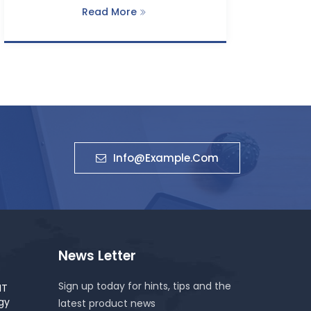
Read More
Info@example.com
News Letter
Sign up today for hints, tips and the
IT
gy
latest product news